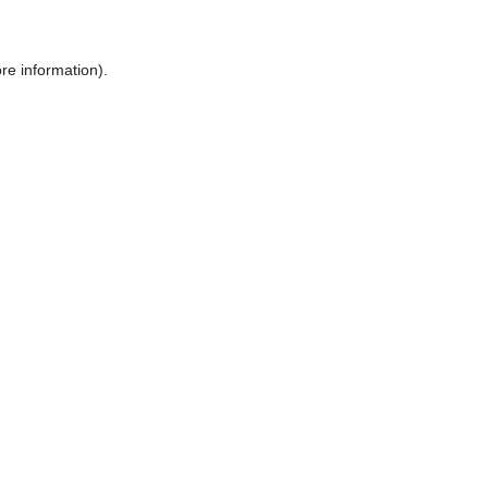
ore information)
.