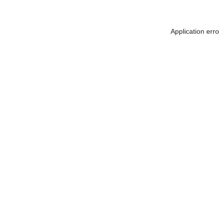
Application err