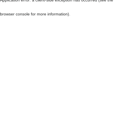
browser console for more information)
.