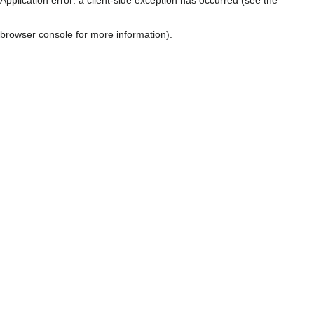
browser console for more information)
.