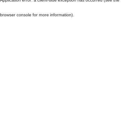
browser console for more information)
.