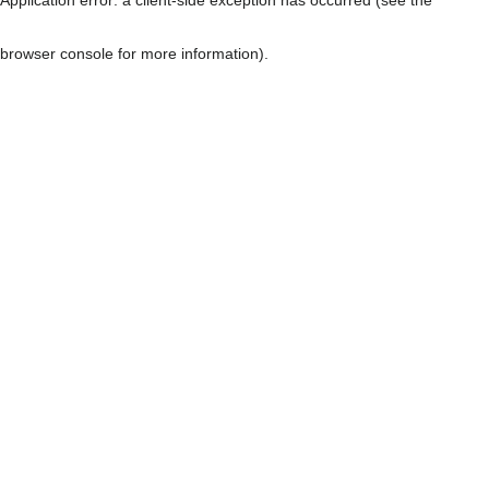
browser console for more information)
.