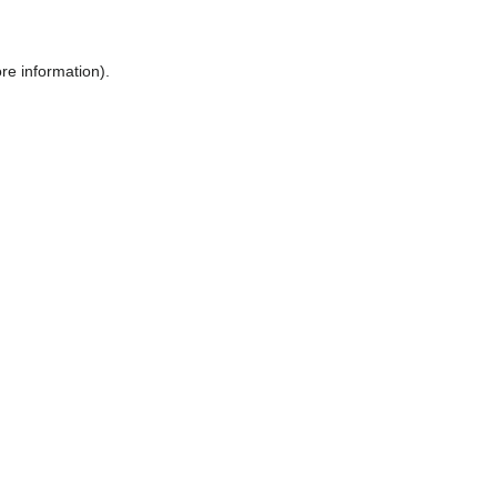
ore information)
.