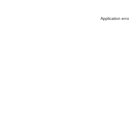
Application err