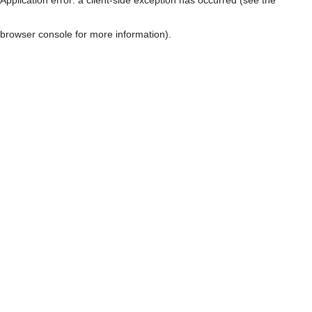
browser console for more information)
.