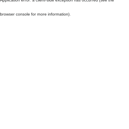
browser console for more information)
.