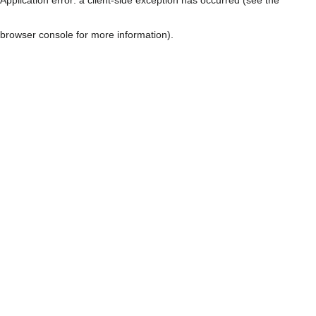
browser console for more information)
.