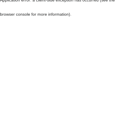
browser console for more information)
.