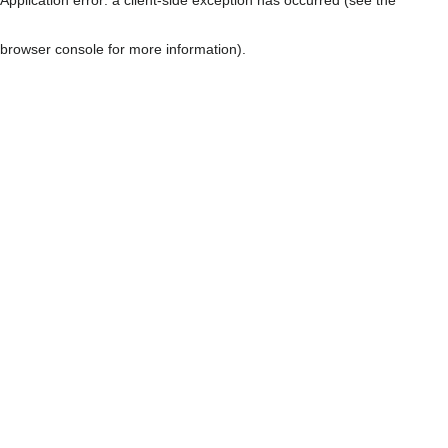
browser console for more information)
.