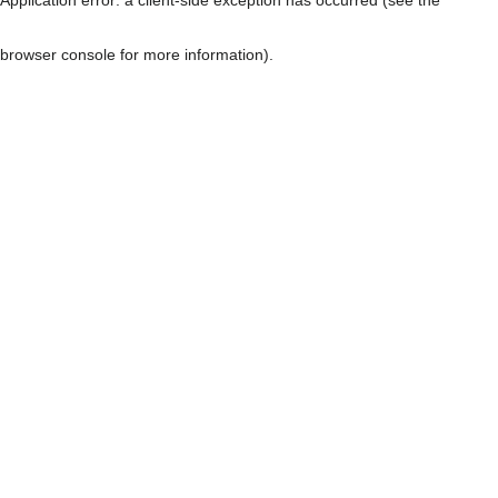
browser console for more information)
.