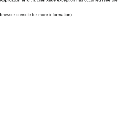
browser console for more information)
.